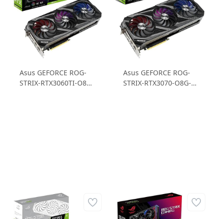
Asus GEFORCE ROG-
Asus GEFORCE ROG-
STRIX-RTX3060TI-O8G-
STRIX-RTX3070-O8G-
V2-GAMING 8 GB
V2-GAMING 8GB
GDDR6 256B Ekran
GDDR6 256B Ekran
Kartı
Kartı