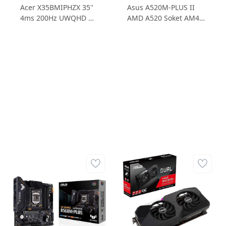
Acer X35BMIPHZX 35''
Asus A520M-PLUS II
4ms 200Hz UWQHD G-
AMD A520 Soket AM4
Sync Kavisli Monitör
4DDR4 4800MHz 1xM.2
mATX Anakart