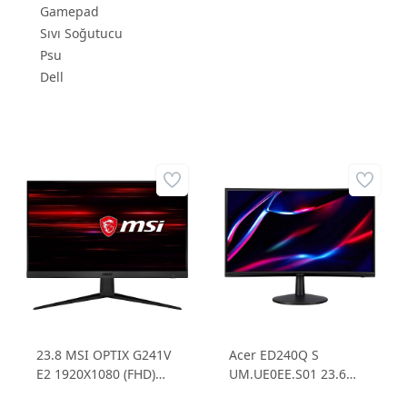
Gamepad
Sıvı Soğutucu
Psu
Dell
23.8 MSI OPTIX G241V
Acer ED240Q S
E2 1920X1080 (FHD)
UM.UE0EE.S01 23.6
IPS 75HZ 1MS 16:9
1ms 165Hz FHD