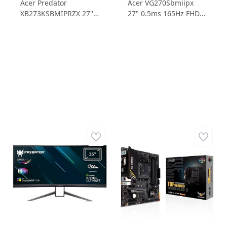
Acer Predator
Acer VG270Sbmiipx
XB273KSBMIPRZX 27''
27" 0.5ms 165Hz FHD
4ms 144Hz UHD G-
IPS FreeSync Gaming
Sync Gaming Monitör
Monitör