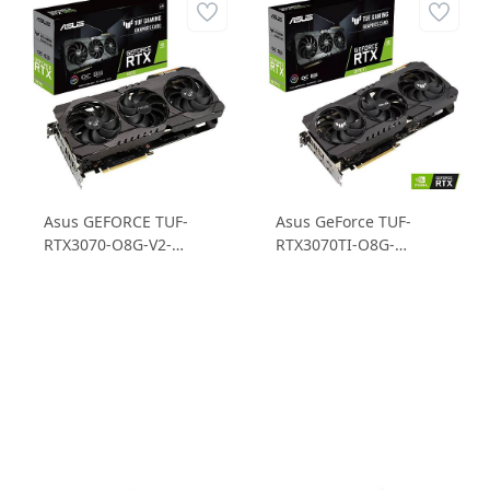
Asus GEFORCE TUF-
Asus GeForce TUF-
RTX3070-O8G-V2-
RTX3070TI-O8G-
GAMING 8GB GDDR6
GAMING RTX 3070TI
256B Ekran Kartı
8GB GDDR6X 256B
Ekran Kartı