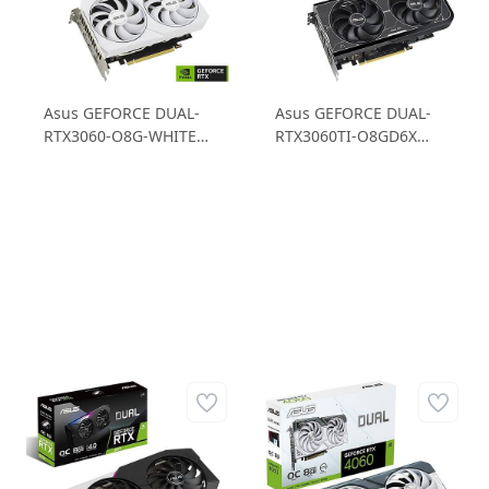
Asus GEFORCE DUAL-
Asus GEFORCE DUAL-
RTX3060-O8G-WHITE
RTX3060TI-O8GD6X
RTX3060 8GB GDDR6
RTX3060TI 8GB
128B Gaming Ekran
GDDR6X 256B Gaming
Kartı
Ekran Kartı