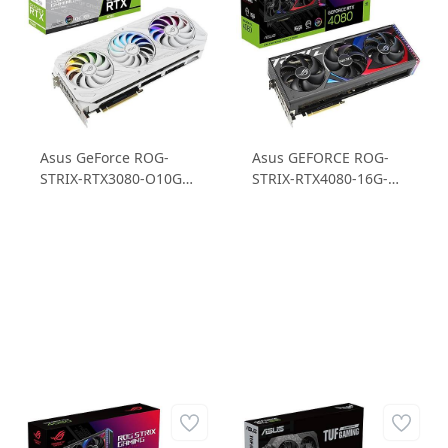
Asus GeForce ROG-
Asus GEFORCE ROG-
STRIX-RTX3080-O10G-
STRIX-RTX4080-16G-
WHITE-V2 RTX3080
GAMING RTX 4080
10GB GDDR6X 320B
16GB GDDR6X 256B
Ekran Kartı
Gaming Ekran Kartı