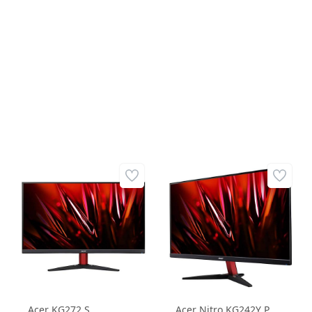
FREESYNC FLAT
FreeSync Kavisli
GAMING MONITOR
Gaming Monitör
Acer KG272 S
Acer Nitro KG242Y P