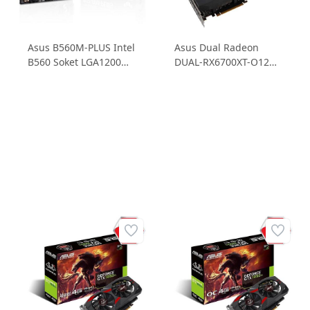
Asus B560M-PLUS Intel
Asus Dual Radeon
B560 Soket LGA1200
DUAL-RX6700XT-O12G
4DDR4 5000MHz 2xM.2
RX6700 XT 12GB
m.ATX Anakart
GDDR6 192B Ekran
Kartı