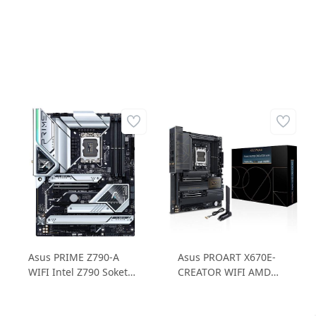
Asus PRIME Z790-A
Asus PROART X670E-
WIFI Intel Z790 Soket
CREATOR WIFI AMD
LGA 1700 DDR5
X670E Soket AM5 DDR5
7000MHz 4xM.2
6400MHz 4xM.2 ATX