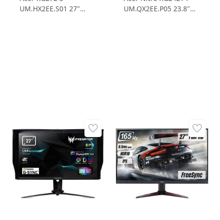
UM.HX2EE.S01 27"
UM.QX2EE.P05 23.8"
0.5ms 165Hz FHD
1ms 165Hz FHD
FreeSync IPS Gaming
FreeSync IPS Gaming
Monitör
Monitör