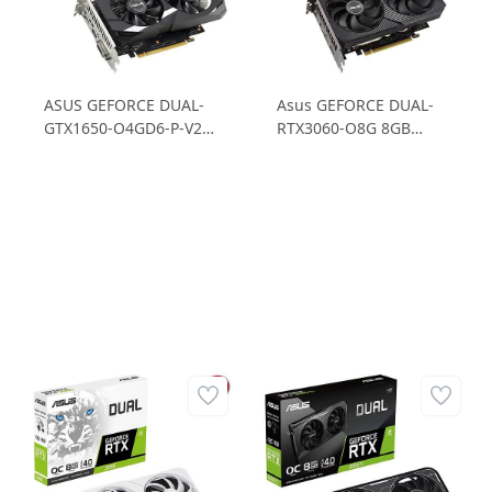
ASUS GEFORCE DUAL-
Asus GEFORCE DUAL-
GTX1650-O4GD6-P-V2
RTX3060-O8G 8GB
GTX1650 4GB GDDR6
GDDR6 128B OC
128B Gaming Ekran
Gaming Ekran Kartı
Kartı