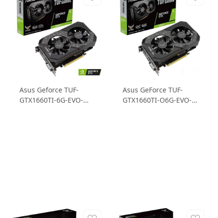
Asus Geforce TUF-
Asus GeForce TUF-
GTX1660TI-6G-EVO-
GTX1660TI-O6G-EVO-
GAMING 6GB GDDR6
GAMING GTX1660TI
192B Ekran Kartı
6GB GDDR6 192B
Gaming Ekran Kartı