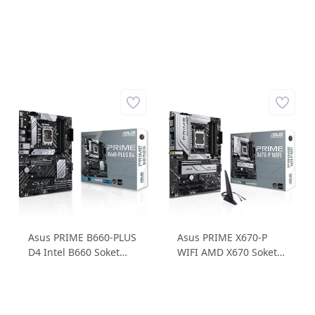
Asus PRIME B660-PLUS
Asus PRIME X670-P
D4 Intel B660 Soket
WIFI AMD X670 Soket
1700 DDR4 5000MHz
6400MHz DDR5 3xM.2
3XM.2 ATX Anakart
ATX Anakart