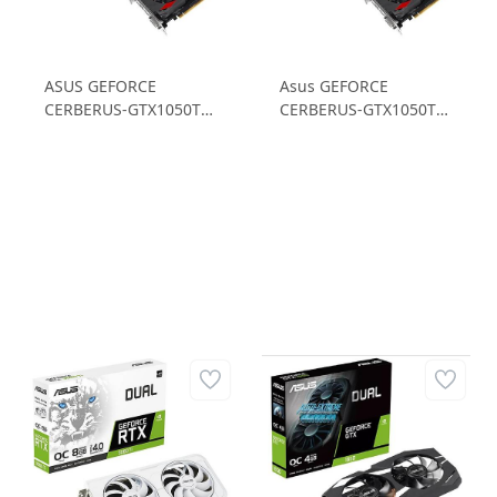
ASUS GEFORCE
Asus GEFORCE
CERBERUS-GTX1050TI-
CERBERUS-GTX1050TI-
A4G GTX1050 Ti 4GB
O4G 4GB GDDR5 128B
GDDR5 128B Gaming
Ekran Kartı
Ekran Kartı