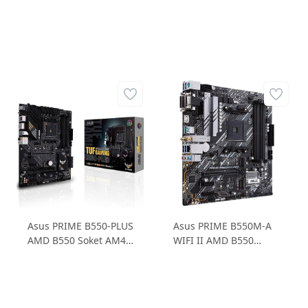
Asus PRIME B550-PLUS
Asus PRIME B550M-A
AMD B550 Soket AM4
WIFI II AMD B550
DDR4 4600MHz 1xM.2
Soket AM4 DDR4
ATX Anakart
4866MHz 2xM.2 ATX
Anakart