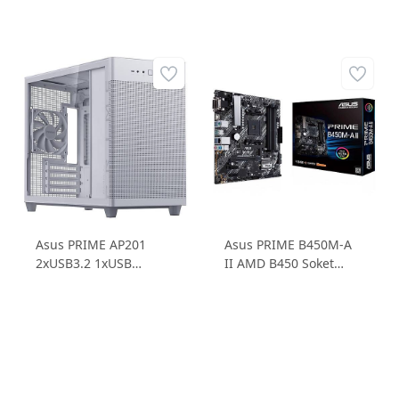
Asus PRIME AP201
Asus PRIME B450M-A
2xUSB3.2 1xUSB
II AMD B450 Soket
3.2TypeC Temperli
AM4 DDR4 4400MHz
Cam Micro ATX Small
1xM.2 mATX Anakart
Tower Beyaz Bilgisayar
Kasası