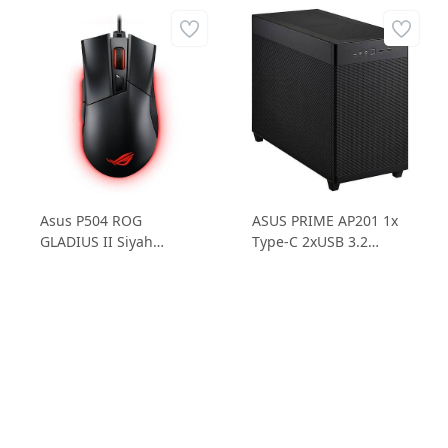
Asus P504 ROG
ASUS PRIME AP201 1x
GLADIUS II Siyah
Type-C 2xUSB 3.2
12.000 DPI Optik RGB
Micro ATX Bilgisayar
Gaming Kablolu
Kasası
Mouse