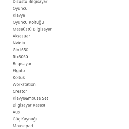
Dizüstü Bilgisayar
Oyuncu
Klavye
Oyuncu Koltuğu
Masaüstü Bilgisayar
Aksesuar
Nvidia
Gtx1650
Rtx3060
Bilgisayar
Elgato
Koltuk
Workstation
Creator
Klavye&mouse Set
Bilgisayar Kasası
Aus
Güç Kaynağı
Mousepad