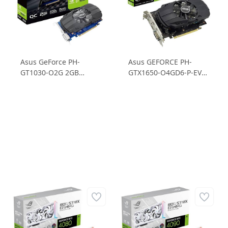
Asus GeForce PH-
Asus GEFORCE PH-
GT1030-O2G 2GB
GTX1650-O4GD6-P-EVO
GDDR5 64B Ekran Kartı
GTX1650 4GB GDDR6
64B Gaming Ekran
Kartı