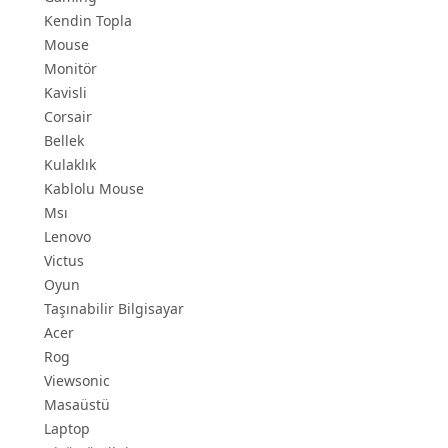
Kendin Topla
Mouse
Monitör
Kavisli
Corsair
Bellek
Kulaklık
Kablolu Mouse
Msı
Lenovo
Victus
Oyun
Taşınabilir Bilgisayar
Acer
Rog
Viewsonic
Masaüstü
Laptop