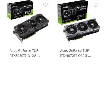
Asus GeForce TUF-
Asus GeForce TUF-
RTX3080TI-O12G-
RTX4070TI-O12G-
GAMING RTX3080TI
GAMING RTX4070TI
12GB GDDR6X 384B
12GB GDDR6X 192B
Gaming Ekran Kartı
Gaming Ekran Kartı