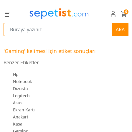
0
ARA
'Gaming' kelimesi için etiket sonuçları
Benzer Etiketler
Hp
Notebook
Dizüstü
Logitech
Asus
Ekran Kartı
Anakart
Kasa
Gaming