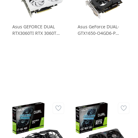
Asus GEFORCE DUAL
Asus GeForce DUAL-
RTX3060TI RTX 3060Ti
GTX1650-O4GD6-P
O8GD6X WHITE 8GB
GTX1650 4GB GDDR6
GDDR6X 256B Gaming
128B Ekran Kartı
Ekran Kartı