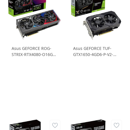
Asus GEFORCE ROG-
Asus GEFORCE TUF-
STRIX-RTX4080-O16G-
GTX1650-4GD6-P-V2-
GAMING RTX4080
GAMING GTX 1650 4GB
16GB GDDR6X 256B
GDDR6 128B Gaming
Gaming Ekran Kartı
Ekran Kartı