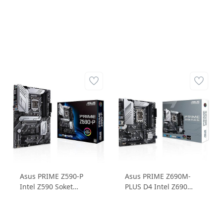
Asus PRIME Z590-P
Asus PRIME Z690M-
Intel Z590 Soket
PLUS D4 Intel Z690
LGA1200 DDR4
Soket 1700 DDR4
5133MHz 3xM.2 ATX
5333MHz 3xM.2 mATX
Anakart
Anakart