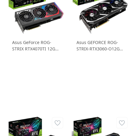
Asus GeForce ROG-
Asus GEFORCE ROG-
STRIX RTX4070TI 12G
STRIX-RTX3060-O12G-
GAMING RTX4070Ti
V2-GAMING 12GB
12GB GDDR6X 256B
GDDR6 192B Ekran
Gaming Ekran Kartı
Kartı