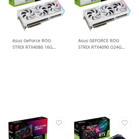
Asus GeForce ROG
Asus GEFORCE ROG
STRIX RTX4080 16G
STRIX RTX4090 O24G
WHITE RTX4080 16GB
WHITE RTX4090 24GB
GDDR6X 256B Gaming
GDDR6X 384B Gaming
Ekran Kartı
Ekran Kartı