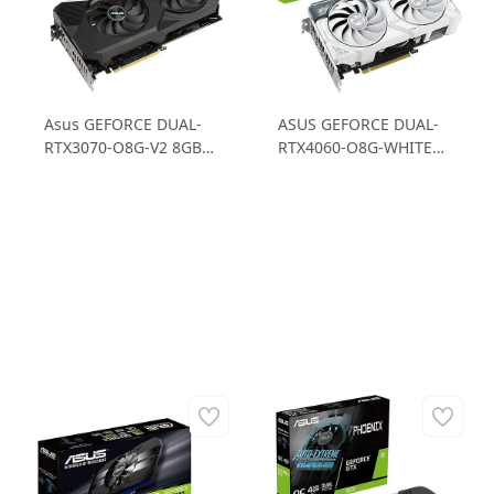
Asus GEFORCE DUAL-
ASUS GEFORCE DUAL-
RTX3070-O8G-V2 8GB
RTX4060-O8G-WHITE
GDDR6 256B Ekran
RTX 4060 8GB GDDR6
Kartı
128B Gaming Ekran
Kartı