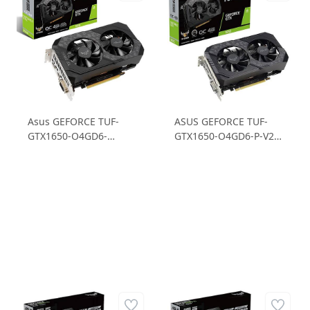
Asus GEFORCE TUF-
ASUS GEFORCE TUF-
GTX1650-O4GD6-
GTX1650-O4GD6-P-V2
GAMING 4GB GDDR6
GTX 1650 4GB GDDR6
128B Gaming Ekran
128B Gaming Ekran
Kartı
Kartı