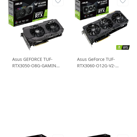
Asus GEFORCE TUF-
Asus GeForce TUF-
RTX3050-O8G-GAMING
RTX3060-O12G-V2-
RTX 3050 8GB GDDR6
GAMING RTX3060
128B Gaming Ekran
12GB GDDR6 192B
Kartı
Gaming Ekran Kartı