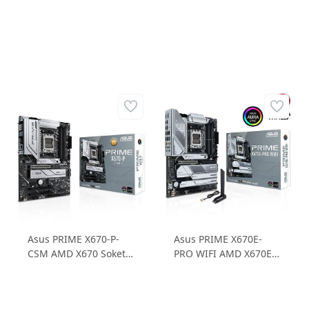
Asus PRIME X670-P-
Asus PRIME X670E-
CSM AMD X670 Soket
PRO WIFI AMD X670E
AM5 DDR5 6400MHz
Soket AM5 6400MHz
3xM.2 ATX Anakart
DDR5 4xM.2 ATX
Anakart